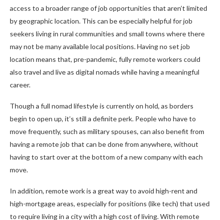
access to a broader range of job opportunities that aren’t limited
by geographic location. This can be especially helpful for job
seekers living in rural communities and small towns where there
may not be many available local positions. Having no set job
location means that, pre-pandemic, fully remote workers could
also travel and live as digital nomads while having a meaningful
career.
Though a full nomad lifestyle is currently on hold, as borders
begin to open up, it’s still a definite perk. People who have to
move frequently, such as military spouses, can also benefit from
having a remote job that can be done from anywhere, without
having to start over at the bottom of a new company with each
move.
In addition, remote work is a great way to avoid high-rent and
high-mortgage areas, especially for positions (like tech) that used
to require living in a city with a high cost of living. With remote