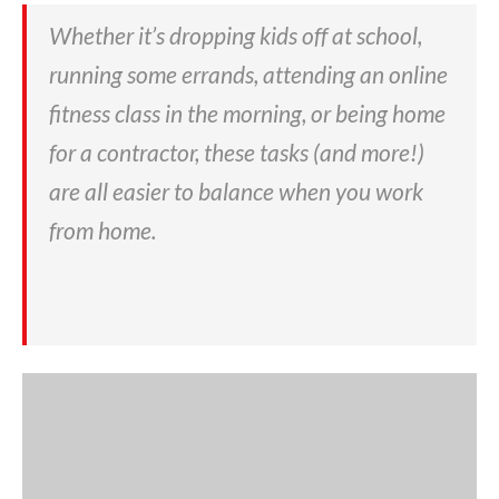
Whether it’s dropping kids off at school,
running some errands, attending an online
fitness class in the morning, or being home
for a contractor, these tasks (and more!)
are all easier to balance when you work
from home.