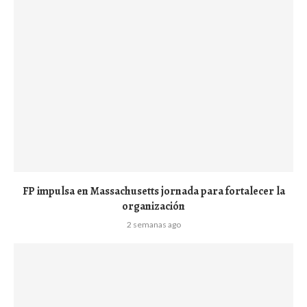
FP impulsa en Massachusetts jornada para fortalecer la
organización
2 semanas ago