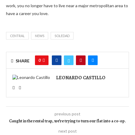
work, you no longer have to live near a major metropolitan area to
have a career you love.
CENTRAL
NEWS
SOLEDAD
0
SHARE
LEONARDO CASTILLO
previous post
Caught in the rental trap, we’re trying to turn our flat into a co-op.
next post