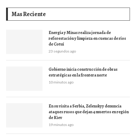
Mas Reciente
Energía y Minas realiza jornada de
reforestación y limpieza en cuencas de ríos
de Cotuí
23 segundos ago
Gobierno inicia construcción de obras
estratégicas en la frontera norte
10 minutos ago
En su visita a Serbia, Zelenskyy denuncia
ataques rusos que dejan 4 muertos en región
de Kiev
19 minutos ago