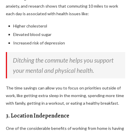
anxiety, and research shows that commuting 10 miles to work
each day is associated with health issues like:
Higher cholesterol
Elevated blood sugar
Increased risk of depression
Ditching the commute helps you support
your mental and physical health.
The time savings can allow you to focus on priorities outside of
work, like getting extra sleep in the morning, spending more time
with family, getting in a workout, or eating a healthy breakfast.
3. Location Independence
One of the considerable benefits of working from home is having