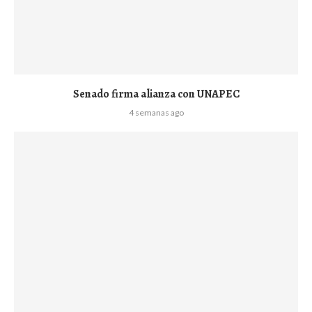
Senado firma alianza con UNAPEC
4 semanas ago