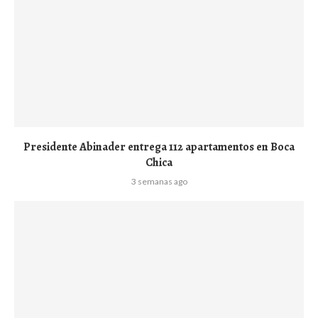
Presidente Abinader entrega 112 apartamentos en Boca
Chica
3 semanas ago