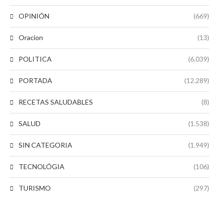
OPINIÓN
(669)
Oracion
(13)
POLITICA
(6.039)
PORTADA
(12.289)
RECETAS SALUDABLES
(8)
SALUD
(1.538)
SIN CATEGORIA
(1.949)
TECNOLÓGIA
(106)
TURISMO
(297)