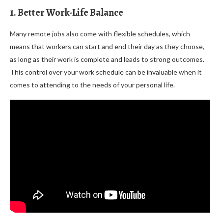
1. Better Work-Life Balance
Many remote jobs also come with flexible schedules, which
means that workers can start and end their day as they choose,
as long as their work is complete and leads to strong outcomes.
This control over your work schedule can be invaluable when it
comes to attending to the needs of your personal life.