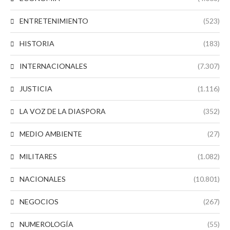
ENTRETENIMIENTO
(523)
HISTORIA
(183)
INTERNACIONALES
(7.307)
JUSTICIA
(1.116)
LA VOZ DE LA DIASPORA
(352)
MEDIO AMBIENTE
(27)
MILITARES
(1.082)
NACIONALES
(10.801)
NEGOCIOS
(267)
NUMEROLOGÍA
(55)