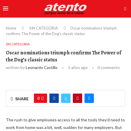
Home
SIN CATEGORIA
Oscar nominations triumph
confirms The Power of the Dog’s classic status
SIN CATEGORIA
Oscar nominations triumph confirms The Power of
the Dog’s classic status
written by
Leonardo Castillo
5 años ago
0 comments
0
SHARE
The rush to give employees access to all the tools they’d need to
work from home was a bit, well, sudden for many employers. But