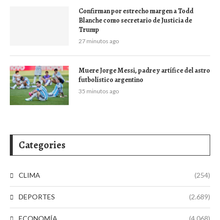
Confirman por estrecho margen a Todd
Blanche como secretario de Justicia de
Trump
27 minutos ago
Muere Jorge Messi, padre y artífice del astro
futbolístico argentino
35 minutos ago
Categories
CLIMA
(254)
DEPORTES
(2.689)
ECONOMÍA
(4.068)