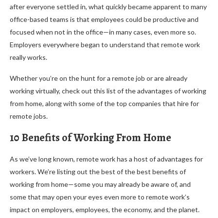
after everyone settled in, what quickly became apparent to many
office-based teams is that employees could be productive and
focused when not in the office—in many cases, even more so.
Employers everywhere began to understand that remote work
really works.
Whether you’re on the hunt for a remote job or are already
working virtually, check out this list of the advantages of working
from home, along with some of the top companies that hire for
remote jobs.
10 Benefits of Working From Home
As we’ve long known, remote work has a host of advantages for
workers. We’re listing out the best of the best benefits of
working from home—some you may already be aware of, and
some that may open your eyes even more to remote work’s
impact on employers, employees, the economy, and the planet.