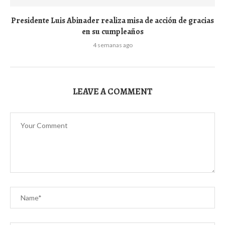
Presidente Luis Abinader realiza misa de acción de gracias
en su cumpleaños
4 semanas ago
LEAVE A COMMENT