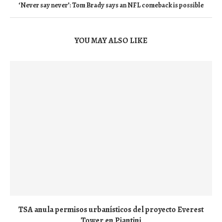
‘Never say never’: Tom Brady says an NFL comeback is possible
YOU MAY ALSO LIKE
TSA anula permisos urbanísticos del proyecto Everest
Tower en Piantini