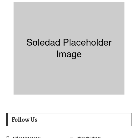
Follow Us