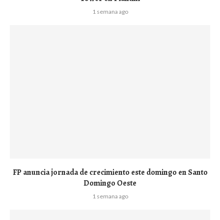
1 semana ago
FP anuncia jornada de crecimiento este domingo en Santo
Domingo Oeste
1 semana ago