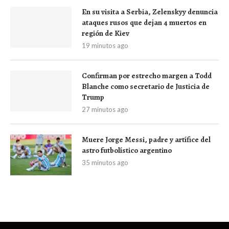
En su visita a Serbia, Zelenskyy denuncia
ataques rusos que dejan 4 muertos en
región de Kiev
19 minutos ago
Confirman por estrecho margen a Todd
Blanche como secretario de Justicia de
Trump
27 minutos ago
Muere Jorge Messi, padre y artífice del
astro futbolístico argentino
35 minutos ago