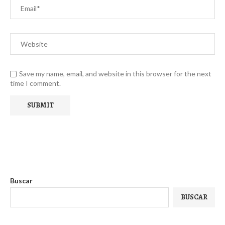
Save my name, email, and website in this browser for the next
time I comment.
Buscar
BUSCAR