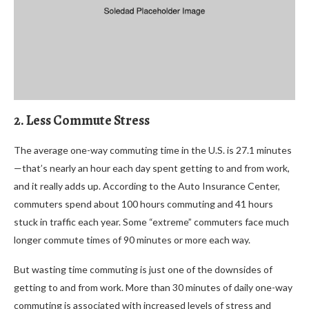
2. Less Commute Stress
The average one-way commuting time in the U.S. is 27.1 minutes
—that’s nearly an hour each day spent getting to and from work,
and it really adds up. According to the Auto Insurance Center,
commuters spend about 100 hours commuting and 41 hours
stuck in traffic each year. Some “extreme” commuters face much
longer commute times of 90 minutes or more each way.
But wasting time commuting is just one of the downsides of
getting to and from work. More than 30 minutes of daily one-way
commuting is associated with increased levels of stress and