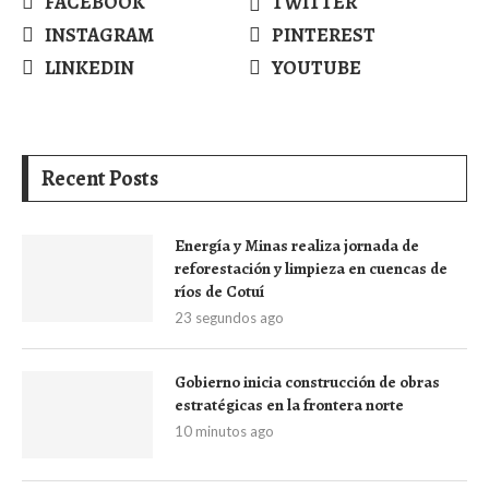
FACEBOOK
TWITTER
INSTAGRAM
PINTEREST
LINKEDIN
YOUTUBE
Recent Posts
Energía y Minas realiza jornada de
reforestación y limpieza en cuencas de
ríos de Cotuí
23 segundos ago
Gobierno inicia construcción de obras
estratégicas en la frontera norte
10 minutos ago